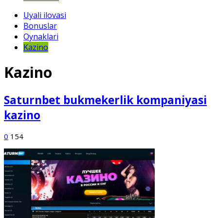
Uyali ilovasi
Bonuslar
Oynaklari
Kazino
Kazino
Saturnbet bukmekerlik kompaniyasi
kazino
0
154