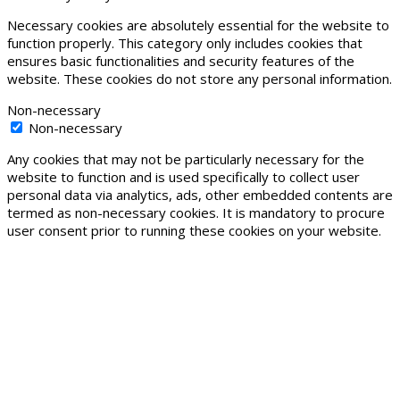
Necessary cookies are absolutely essential for the website to
function properly. This category only includes cookies that
ensures basic functionalities and security features of the
website. These cookies do not store any personal information.
Non-necessary
Non-necessary
Any cookies that may not be particularly necessary for the
website to function and is used specifically to collect user
personal data via analytics, ads, other embedded contents are
termed as non-necessary cookies. It is mandatory to procure
user consent prior to running these cookies on your website.