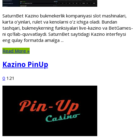
SaturnBet Kazino bukmekerlik kompaniyasi slot mashinalari,
karta o’yinlari, rulet va kenolarni o’z ichiga oladi. Bundan
tashqari, bukmeykerning funksiyalari live-kazino va BetGames-
ni qo’llab-quvvatlaydi. SaturnBet saytidagi Kazino interfeysi
eng qulay formatda amalga ...
Read More »
Kazino PinUp
0
121