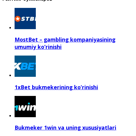
MostBet – gambling kompaniyasining
umumiy ko’rinishi
1xBet bukmekerining ko’rinishi
Bukmeker 1win va uning xususiyatlari