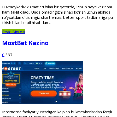
Bukmeykerlik xizmatlari bilan bir qatorda, PinUp sayti kazinoni
ham taklif qiladi. Unda omadingizni sinab ko’rish uchun alohida
ro’yxatdan o’tishingiz shart emas: better sport tadbirlariga pul
tikish bilan bir xil hisobdan ...
Read More »
MostBet Kazino
0
397
Internetda faoliyat yuritadigan ko’plab bukmeykerlardan farqli
o’laroq, MostBet qonuniy ravishda ishlaydi. U “bukmeykerlar