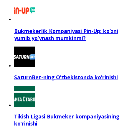
Bukmekerlik Kompaniyasi Pin-Up: ko’zni
yumib yo’ynash mumkinmi?
SaturnBet-ning O’zbekistonda ko’rinishi
Tikish Ligasi Bukmeker kompaniyasining
ko’rinishi