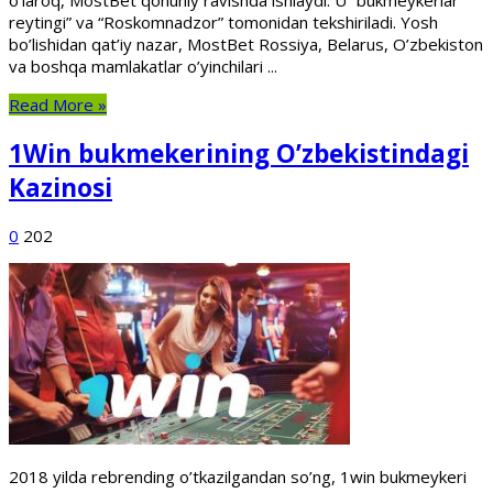
reytingi” va “Roskomnadzor” tomonidan tekshiriladi. Yosh
bo’lishidan qat’iy nazar, MostBet Rossiya, Belarus, O’zbekiston
va boshqa mamlakatlar o’yinchilari ...
Read More »
1Win bukmekerining O’zbekistindagi
Kazinosi
0
202
2018 yilda rebrending o’tkazilgandan so’ng, 1win bukmeykeri