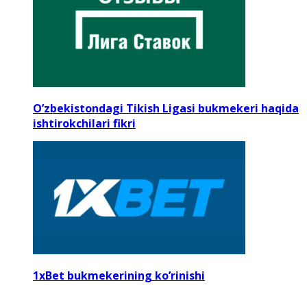
O’zbekistondagi Tikish Ligasi bukmekeri haqida
ishtirokchilari fikri
1xBet bukmekerining ko’rinishi