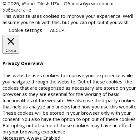
© 2026, «Sport Tikish UZ» - Обзоры букмекеров в
Узбекистане
This website uses cookies to improve your experience. We'll
assume you're ok with this, but you can opt-out if you wish.
Cookie settings
ACCEPT
Close
Privacy Overview
This website uses cookies to improve your experience while
you navigate through the website. Out of these cookies, the
cookies that are categorized as necessary are stored on your
browser as they are essential for the working of basic
functionalities of the website. We also use third-party cookies
that help us analyze and understand how you use this website.
These cookies will be stored in your browser only with your
consent. You also have the option to opt-out of these cookies.
But opting out of some of these cookies may have an effect
on your browsing experience.
Necessary
Always Enabled