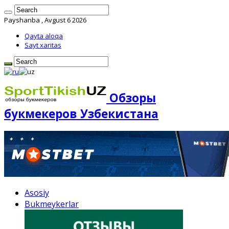
Payshanba , Avgust 6 2026
Qayta aloqa
Sayt xaritas
Обзоры
букмекеров Узбекистана
Asosiy
Bukmeykerlar