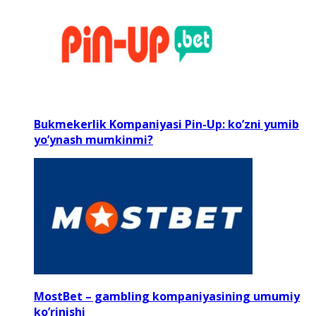
Bukmekerlik Kompaniyasi Pin-Up: ko’zni yumib
yo’ynash mumkinmi?
MostBet – gambling kompaniyasining umumiy
ko’rinishi