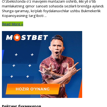
O’zbekistonda o’z mavqeini muntazam oshirib, ikki yil o’tib
mamlakatning qimor sanoati sohasida sezilarli brendga aylandi.
Shunga qaramay, ko’plab foydalanuvchilar ushbu Bukmekerlik
Kopanoyasining targ’iboti ...
Read More »
Рейтинг букмекеров